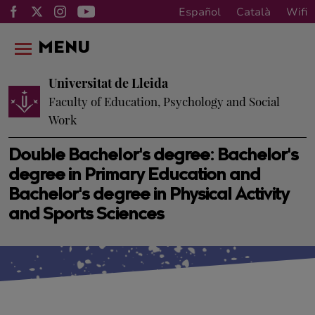
Español
Català
Wifi
MENU
Universitat de Lleida
Faculty of Education, Psychology and Social
Work
Double Bachelor's degree: Bachelor's
degree in Primary Education and
Bachelor's degree in Physical Activity
and Sports Sciences