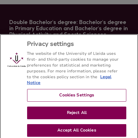
Double Bachelor's degree: Bachelor's degree
in Primary Education and Bachelor's degree in
Physical Activity and Sports Sciences
Privacy settings
Faculty of Education, Psychology and Social Work -
Universitat de Lleida
The website of the University of Lleida uses
first- and third-party cookies to manage your
preferences for statistical and marketing
Sitemap
Contact
+34-973-70-6501
purposes. For more information, please refer
to the cookies policy section in the
Legal
Notice
Cookies Settings
Reject All
Accept All Cookies