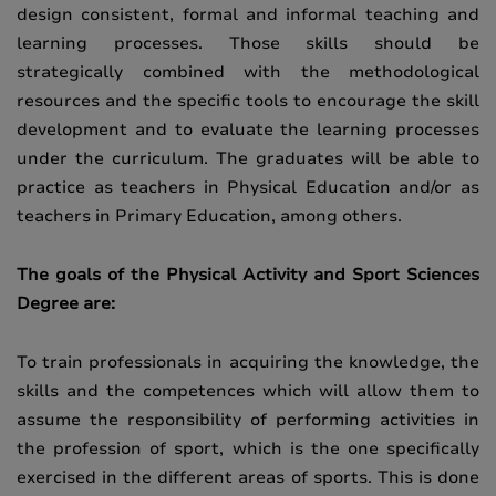
design consistent, formal and informal teaching and
learning processes. Those skills should be
strategically combined with the methodological
resources and the specific tools to encourage the skill
development and to evaluate the learning processes
under the curriculum. The graduates will be able to
practice as teachers in Physical Education and/or as
teachers in Primary Education, among others.
The goals of the Physical Activity and Sport Sciences
Degree are:
To train professionals in acquiring the knowledge, the
skills and the competences which will allow them to
assume the responsibility of performing activities in
the profession of sport, which is the one specifically
exercised in the different areas of sports. This is done