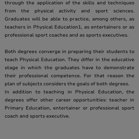
through the application of the skills and techniques
from the physical activity and sport sciences.
Graduates will be able to practice, among others, as
teachers in Physical Education1, as entertainers or as
professional sport coaches and as sports executives.
Both degrees converge in preparing their students to
teach Physical Education. They differ in the educative
stage in which the graduates have to demonstrate
their professional competence. For that reason the
plan of subjects considers the goals of both degrees.
In addition to teaching in Physical Education, the
degrees offer other career opportunities: teacher in
Primary Education, entertainer or professional sport
coach and sports executive.