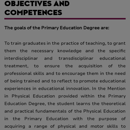
OBJECTIVES AND
COMPETENCES
The goals of the Primary Education Degree are:
To train graduates in the practice of teaching, to grant
them the necessary knowledge and the specific
interdisciplinar and transdisciplinar educational
treatment, to ensure the acquisition of the
professional skills and to encourage them in the need
of being trained and to reflect to promote educational
experiences in educational innovation. In the Mention
in Physical Education provided within the Primary
Education Degree, the student learns the theoretical
and practical fundamentals of the Physical Education
in the Primary Education with the purpose of
acquiring a range of physical and motor skills to